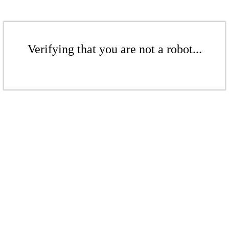
Verifying that you are not a robot...